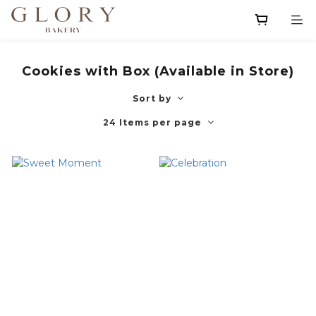
Cookies with Box (Available in Store)
Sort by
24 Items per page