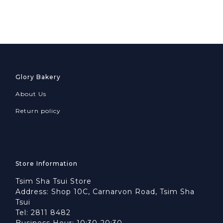
Glory Bakery
About Us
Return policy
Store Information
Tsim Sha Tsui Store
Address: Shop 10C, Carnarvon Road, Tsim Sha
Tsui
Tel: 2811 8482
Business Hour: 10:30-20:30