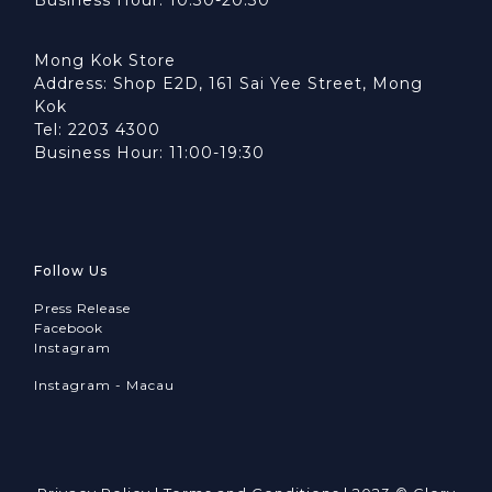
Mong Kok Store
Address: Shop E2D, 161 Sai Yee Street, Mong
Kok
Tel: 2203 4300
Business Hour: 11:00-19:30
Follow Us
Press Release
Facebook
Instagram
Instagram - Macau