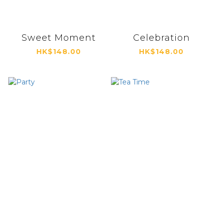
Sweet Moment
Celebration
HK$148.00
HK$148.00