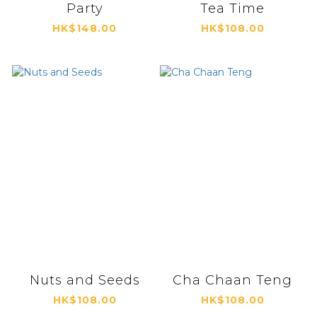
Party
Tea Time
HK$148.00
HK$108.00
Nuts and Seeds
Cha Chaan Teng
HK$108.00
HK$108.00